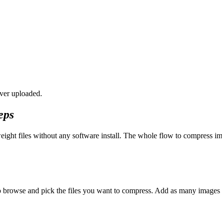
ver uploaded.
eps
eight files without any software install. The whole flow to compress im
 to browse and pick the files you want to compress. Add as many imag