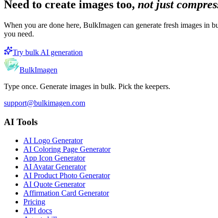
Need to create images too,
not just compre
When you are done here, BulkImagen can generate fresh images in bul
you need.
Try bulk AI generation
BulkImagen
Type once. Generate images in bulk. Pick the keepers.
support@bulkimagen.com
AI Tools
AI Logo Generator
AI Coloring Page Generator
App Icon Generator
AI Avatar Generator
AI Product Photo Generator
AI Quote Generator
Affirmation Card Generator
Pricing
API docs