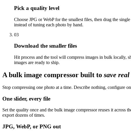
Pick a quality level
Choose JPG or WebP for the smallest files, then drag the single
instead of tuning each photo by hand.
03
Download the smaller files
Hit process and the tool will compress images in bulk locally,
images are ready to ship.
A bulk image compressor built to
save rea
Stop compressing one photo at a time. Describe nothing, configure onc
One slider, every file
Set the quality once and the bulk image compressor reuses it across t
export dozens of times.
JPG, WebP, or PNG out