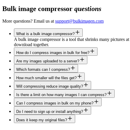
Bulk image compressor
questions
More questions? Email us at
support@bulkimagen.com
What is a bulk image compressor?
A bulk image compressor is a tool that shrinks many pictures at 
download together.
How do I compress images in bulk for free?
Are my images uploaded to a server?
Which formats can I compress?
How much smaller will the files get?
Will compressing reduce image quality?
Is there a limit on how many images I can compress?
Can I compress images in bulk on my phone?
Do I need to sign up or install anything?
Does it keep my original files?