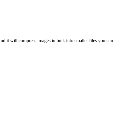
and it will compress images in bulk into smaller files you can