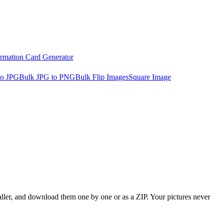
irmation Card Generator
to JPG
Bulk JPG to PNG
Bulk Flip Images
Square Image
aller, and download them one by one or as a ZIP. Your pictures never