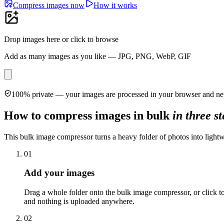
Compress images now
How it works
Drop images here or click to browse
Add as many images as you like — JPG, PNG, WebP, GIF
100% private — your images are processed in your browser and ne
How to compress images in bulk
in three st
This bulk image compressor turns a heavy folder of photos into lightw
01
Add your images
Drag a whole folder onto the bulk image compressor, or click
and nothing is uploaded anywhere.
02