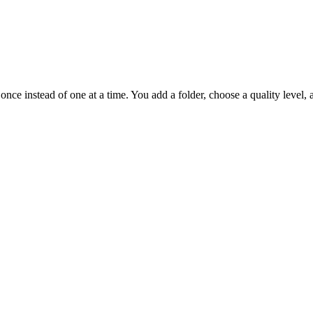
once instead of one at a time. You add a folder, choose a quality level, 