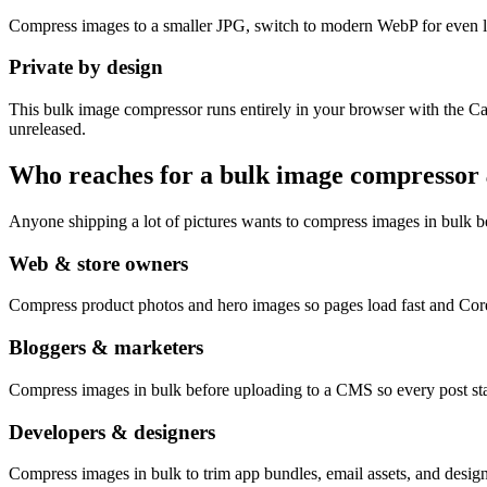
Compress images to a smaller JPG, switch to modern WebP for even li
Private by design
This bulk image compressor runs entirely in your browser with the Ca
unreleased.
Who reaches for a bulk image compressor
Anyone shipping a lot of pictures wants to compress images in bulk bef
Web & store owners
Compress product photos and hero images so pages load fast and Cor
Bloggers & marketers
Compress images in bulk before uploading to a CMS so every post stay
Developers & designers
Compress images in bulk to trim app bundles, email assets, and design 