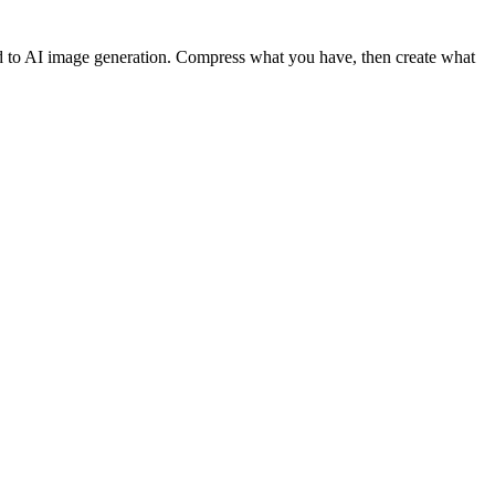
d to AI image generation. Compress what you have, then create what