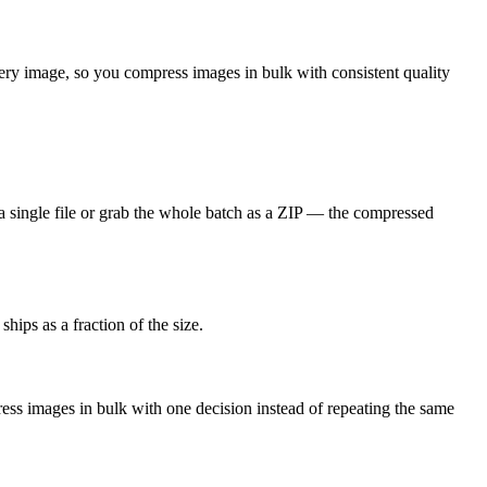
very image, so you compress images in bulk with consistent quality
a single file or grab the whole batch as a ZIP — the compressed
ips as a fraction of the size.
ess images in bulk with one decision instead of repeating the same