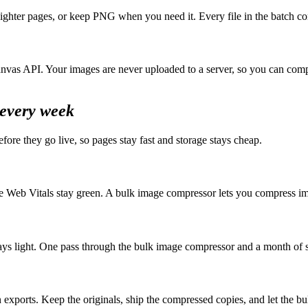
ghter pages, or keep PNG when you need it. Every file in the batch c
nvas API. Your images are never uploaded to a server, so you can compr
every week
ore they go live, so pages stay fast and storage stays cheap.
e Web Vitals stay green. A bulk image compressor lets you compress im
s light. One pass through the bulk image compressor and a month of sc
exports. Keep the originals, ship the compressed copies, and let the bu