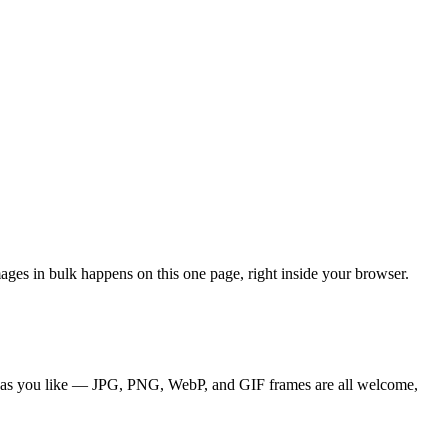
ages in bulk happens on this one page, right inside your browser.
es as you like — JPG, PNG, WebP, and GIF frames are all welcome,