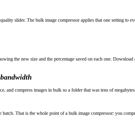
 quality slider. The bulk image compressor applies that one setting to e
 showing the new size and the percentage saved on each one. Download 
l bandwidth
e, and compress images in bulk so a folder that was tens of megabytes sh
he batch. That is the whole point of a bulk image compressor: you compr