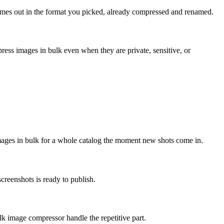
omes out in the format you picked, already compressed and renamed.
ess images in bulk even when they are private, sensitive, or
ages in bulk for a whole catalog the moment new shots come in.
reenshots is ready to publish.
lk image compressor handle the repetitive part.