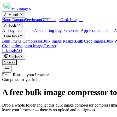
BulkImagen
AI Models
Nano Banana
Seedream
GPT Image
Grok Imagine
AI Tools
AI Logo Generator
AI Coloring Page Generator
App Icon Generator
A
Free tools
Bulk Image Compressor
Bulk Image Resizer
Bulk Crop Images
Bulk W
Cropper
Instagram Image Resizer
Pricing
FAQ
English
Sign in
Free · Runs in your browser
Compress images in bulk
A free bulk image compressor to
Drop a whole folder and let this bulk image compressor compress image
leave your browser — there is no upload and no sign-up.