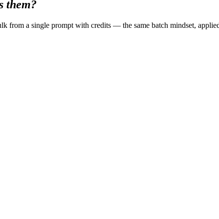
ss them?
k from a single prompt with credits — the same batch mindset, applie