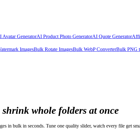
I Avatar Generator
AI Product Photo Generator
AI Quote Generator
Aff
atermark Images
Bulk Rotate Images
Bulk WebP Converter
Bulk PNG 
shrink whole folders at once
s in bulk in seconds. Tune one quality slider, watch every file get sm