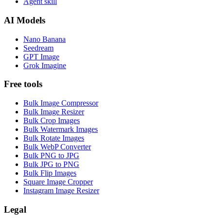
Agent skill
AI Models
Nano Banana
Seedream
GPT Image
Grok Imagine
Free tools
Bulk Image Compressor
Bulk Image Resizer
Bulk Crop Images
Bulk Watermark Images
Bulk Rotate Images
Bulk WebP Converter
Bulk PNG to JPG
Bulk JPG to PNG
Bulk Flip Images
Square Image Cropper
Instagram Image Resizer
Legal