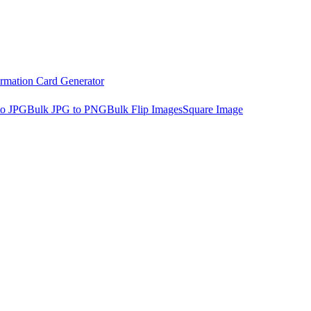
irmation Card Generator
to JPG
Bulk JPG to PNG
Bulk Flip Images
Square Image