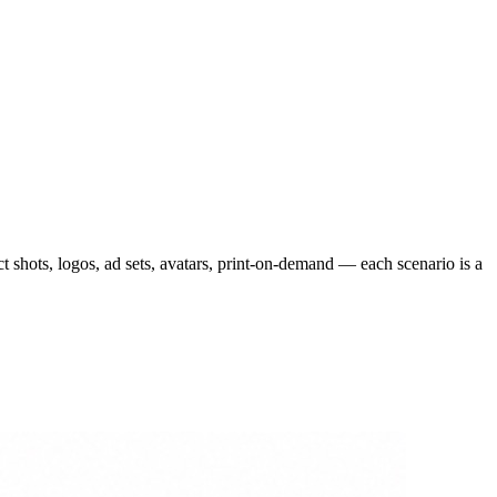
 shots, logos, ad sets, avatars, print-on-demand — each scenario is a