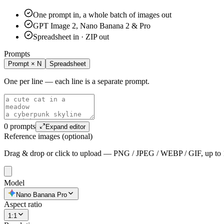
One prompt in, a whole batch of images out
GPT Image 2, Nano Banana 2 & Pro
Spreadsheet in · ZIP out
Prompts
Prompt × N
Spreadsheet
One per line — each line is a separate prompt.
0 prompts
Expand editor
Reference images (optional)
Drag & drop or click to upload — PNG / JPEG / WEBP / GIF, up to
Model
Nano Banana Pro
Aspect ratio
1:1