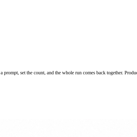
 prompt, set the count, and the whole run comes back together. Product