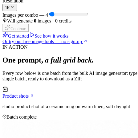
Resolution
1K
Images per combo
—
4
Will generate
0
images ·
0
credits
Continue
Get started
See how it works
Or try our free image tools — no sign-up
IN ACTION
One prompt,
a full grid back.
Every row below is one batch from the bulk AI image generator: type a
single batch, ready to download as a ZIP.
Product shots
studio product shot of a ceramic mug on warm linen, soft daylight
Batch complete