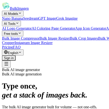
BulkImagen
AI Models
Nano Banana
Seedream
GPT Image
Grok Imagine
AI Tools
AI Logo Generator
AI Coloring Page Generator
App Icon Generator
A
Free tools
Bulk Image Compressor
Bulk Image Resizer
Bulk Crop Images
Bulk W
Cropper
Instagram Image Resizer
Pricing
FAQ
English
Sign in
Bulk AI image generator
Bulk AI image generation
Type once,
get a stack of images back.
The bulk AI image generator built for volume — not one-offs.