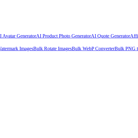
I Avatar Generator
AI Product Photo Generator
AI Quote Generator
Aff
atermark Images
Bulk Rotate Images
Bulk WebP Converter
Bulk PNG 