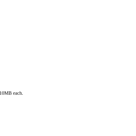
 10MB each.