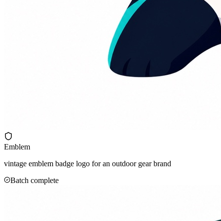
Emblem
vintage emblem badge logo for an outdoor gear brand
Batch complete