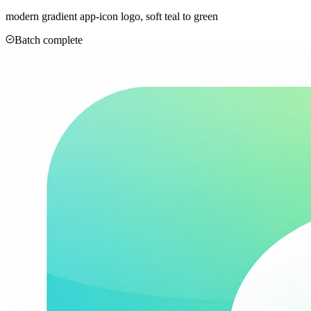
modern gradient app-icon logo, soft teal to green
Batch complete