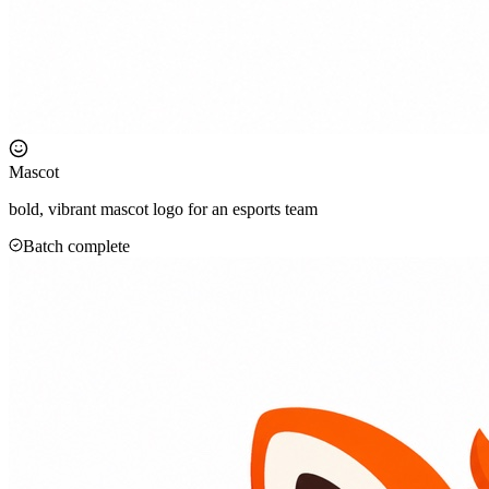
Mascot
bold, vibrant mascot logo for an esports team
Batch complete