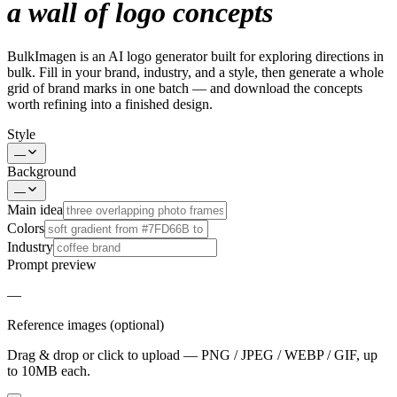
a wall of logo concepts
BulkImagen is an AI logo generator built for exploring directions in
bulk. Fill in your brand, industry, and a style, then generate a whole
grid of brand marks in one batch — and download the concepts
worth refining into a finished design.
Style
—
Background
—
Main idea
Colors
Industry
Prompt preview
—
Reference images (optional)
Drag & drop or click to upload — PNG / JPEG / WEBP / GIF, up
to 10MB each.