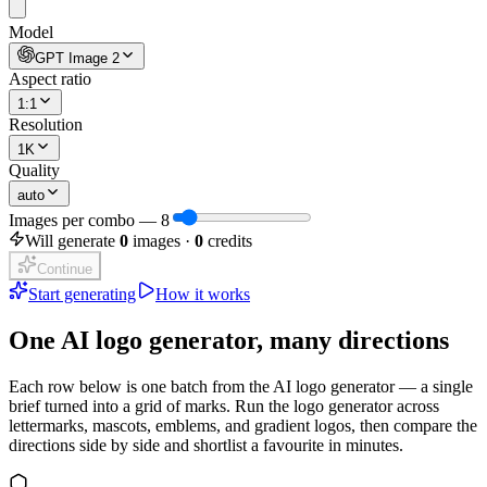
Model
GPT Image 2
Aspect ratio
1:1
Resolution
1K
Quality
auto
Images per combo
—
8
Will generate
0
images ·
0
credits
Continue
Start generating
How it works
One AI logo generator, many directions
Each row below is one batch from the AI logo generator — a single
brief turned into a grid of marks. Run the logo generator across
lettermarks, mascots, emblems, and gradient logos, then compare the
directions side by side and shortlist a favourite in minutes.