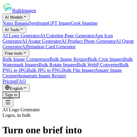
BulkImagen
AI Models
Nano Banana
Seedream
GPT Image
Grok Imagine
AI Tools
AI Logo Generator
AI Coloring Page Generator
App Icon
Generator
AI Avatar Generator
AI Product Photo Generator
AI Quote
Generator
Affirmation Card Generator
Free tools
Bulk Image Compressor
Bulk Image Resizer
Bulk Crop Images
Bulk
Watermark Images
Bulk Rotate Images
Bulk WebP Converter
Bulk
PNG to JPG
Bulk JPG to PNG
Bulk Flip Images
Square Image
Cropper
Instagram Image Resizer
Pricing
FAQ
English
Sign in
AI Logo Generator
Logos, in bulk
Turn one brief into