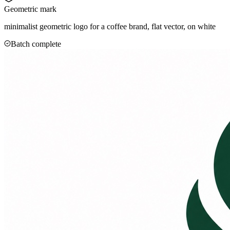
Geometric mark
minimalist geometric logo for a coffee brand, flat vector, on white
Batch complete