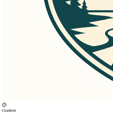
Gradient