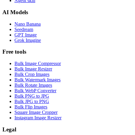
Agent skill
AI Models
Nano Banana
Seedream
GPT Image
Grok Imagine
Free tools
Bulk Image Compressor
Bulk Image Resizer
Bulk Crop Images
Bulk Watermark Images
Bulk Rotate Images
Bulk WebP Converter
Bulk PNG to JPG
Bulk JPG to PNG
Bulk Flip Images
Square Image Cropper
Instagram Image Resizer
Legal