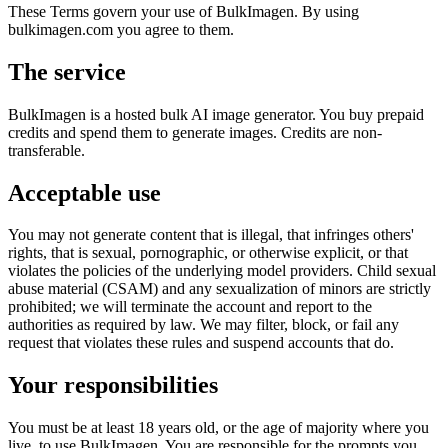
These Terms govern your use of BulkImagen. By using
bulkimagen.com you agree to them.
The service
BulkImagen is a hosted bulk AI image generator. You buy prepaid
credits and spend them to generate images. Credits are non-
transferable.
Acceptable use
You may not generate content that is illegal, that infringes others'
rights, that is sexual, pornographic, or otherwise explicit, or that
violates the policies of the underlying model providers. Child sexual
abuse material (CSAM) and any sexualization of minors are strictly
prohibited; we will terminate the account and report to the
authorities as required by law. We may filter, block, or fail any
request that violates these rules and suspend accounts that do.
Your responsibilities
You must be at least 18 years old, or the age of majority where you
live, to use BulkImagen. You are responsible for the prompts you