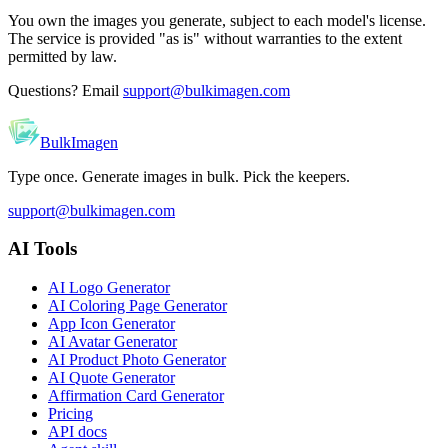
You own the images you generate, subject to each model's license.
The service is provided "as is" without warranties to the extent
permitted by law.
Questions? Email
support@bulkimagen.com
BulkImagen
Type once. Generate images in bulk. Pick the keepers.
support@bulkimagen.com
AI Tools
AI Logo Generator
AI Coloring Page Generator
App Icon Generator
AI Avatar Generator
AI Product Photo Generator
AI Quote Generator
Affirmation Card Generator
Pricing
API docs