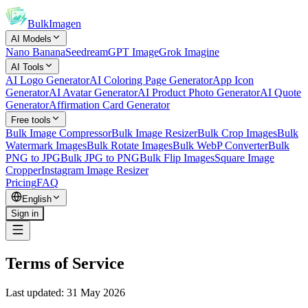
BulkImagen
AI Models
Nano Banana
Seedream
GPT Image
Grok Imagine
AI Tools
AI Logo Generator
AI Coloring Page Generator
App Icon
Generator
AI Avatar Generator
AI Product Photo Generator
AI Quote
Generator
Affirmation Card Generator
Free tools
Bulk Image Compressor
Bulk Image Resizer
Bulk Crop Images
Bulk
Watermark Images
Bulk Rotate Images
Bulk WebP Converter
Bulk
PNG to JPG
Bulk JPG to PNG
Bulk Flip Images
Square Image
Cropper
Instagram Image Resizer
Pricing
FAQ
English
Sign in
Terms of Service
Last updated: 31 May 2026