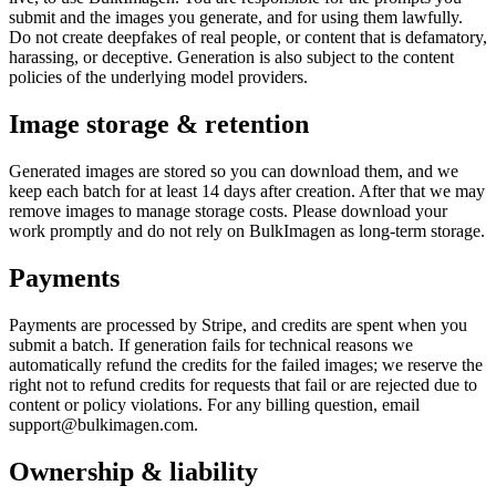
submit and the images you generate, and for using them lawfully.
Do not create deepfakes of real people, or content that is defamatory,
harassing, or deceptive. Generation is also subject to the content
policies of the underlying model providers.
Image storage & retention
Generated images are stored so you can download them, and we
keep each batch for at least 14 days after creation. After that we may
remove images to manage storage costs. Please download your
work promptly and do not rely on BulkImagen as long-term storage.
Payments
Payments are processed by Stripe, and credits are spent when you
submit a batch. If generation fails for technical reasons we
automatically refund the credits for the failed images; we reserve the
right not to refund credits for requests that fail or are rejected due to
content or policy violations. For any billing question, email
support@bulkimagen.com.
Ownership & liability