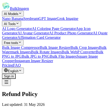
BulkImagen
AI Models
Nano Banana
Seedream
GPT Image
Grok Imagine
AI Tools
AI Logo Generator
AI Coloring Page Generator
App Icon
Generator
AI Avatar Generator
AI Product Photo Generator
AI Quote
Generator
Affirmation Card Generator
Free tools
Bulk Image Compressor
Bulk Image Resizer
Bulk Crop Images
Bulk
Watermark Images
Bulk Rotate Images
Bulk WebP Converter
Bulk
PNG to JPG
Bulk JPG to PNG
Bulk Flip Images
Square Image
Cropper
Instagram Image Resizer
Pricing
FAQ
English
Sign in
Refund Policy
Last updated: 31 May 2026