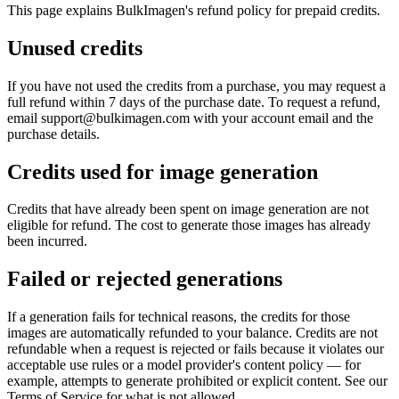
This page explains BulkImagen's refund policy for prepaid credits.
Unused credits
If you have not used the credits from a purchase, you may request a
full refund within 7 days of the purchase date. To request a refund,
email support@bulkimagen.com with your account email and the
purchase details.
Credits used for image generation
Credits that have already been spent on image generation are not
eligible for refund. The cost to generate those images has already
been incurred.
Failed or rejected generations
If a generation fails for technical reasons, the credits for those
images are automatically refunded to your balance. Credits are not
refundable when a request is rejected or fails because it violates our
acceptable use rules or a model provider's content policy — for
example, attempts to generate prohibited or explicit content. See our
Terms of Service for what is not allowed.