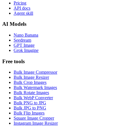
Pricing
API docs
Agent skill
AI Models
Nano Banana
Seedream
GPT Image
Grok Imagine
Free tools
Bulk Image Compressor
Bulk Image Resizer
Bulk Crop Images
Bulk Watermark Images
Bulk Rotate Images
Bulk WebP Converter
Bulk PNG to JPG
Bulk JPG to PNG
Bulk Flip Images
Square Image Cropper
Instagram Image Resizer