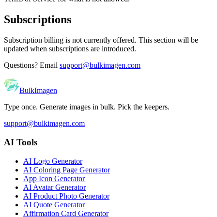
Subscriptions
Subscription billing is not currently offered. This section will be
updated when subscriptions are introduced.
Questions? Email
support@bulkimagen.com
BulkImagen
Type once. Generate images in bulk. Pick the keepers.
support@bulkimagen.com
AI Tools
AI Logo Generator
AI Coloring Page Generator
App Icon Generator
AI Avatar Generator
AI Product Photo Generator
AI Quote Generator
Affirmation Card Generator